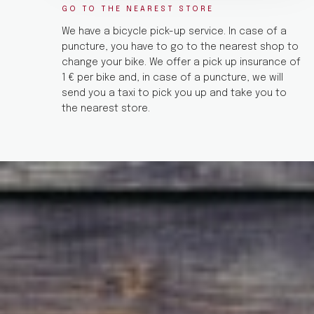
GO TO THE NEAREST STORE
We have a bicycle pick-up service. In case of a
puncture, you have to go to the nearest shop to
change your bike. We offer a pick up insurance of
1 € per bike and, in case of a puncture, we will
send you a taxi to pick you up and take you to
the nearest store.