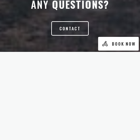
ANY
QUESTIONS?
CONTACT
BOOK NOW