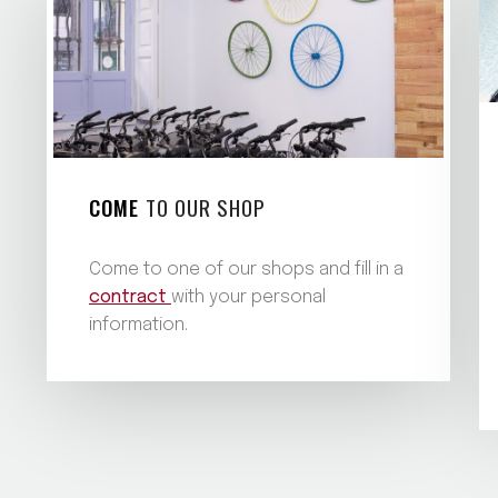
COME
TO OUR SHOP
Come to one of our shops and fill in a
contract
with your personal
information.