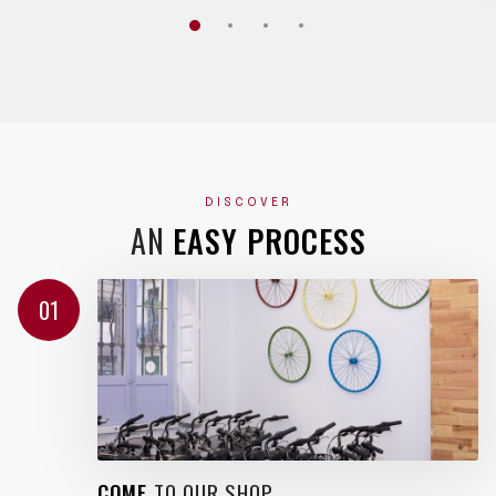
DISCOVER
AN
EASY PROCESS
01
COME
TO OUR SHOP