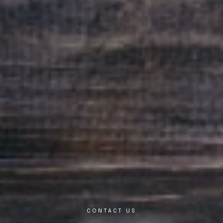
CONTACT US