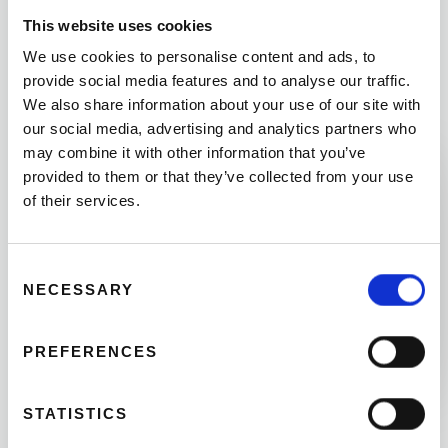
padlock, a helmet (if you want one), a child seat
This website uses cookies
(if your infant needs one), a repair kit (if you are
going out of town) and a map showing the entire
We use cookies to personalise content and ads, to
network of bicycle lanes in Valencia.
provide social media features and to analyse our traffic.
We also share information about your use of our site with
our social media, advertising and analytics partners who
may combine it with other information that you’ve
03
provided to them or that they’ve collected from your use
of their services.
Consent
NECESSARY
Selection
PREFERENCES
THE
DEPOSIT
STATISTICS
As a deposit, we need your ID or € 50. If you plan