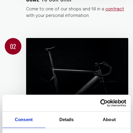
Come to one of our shops and fill in a
contract
with your personal information.
02
WE GIVE YOU
WHAT YOU NEED
Consent
Details
About
We give you, without any additional charges, a