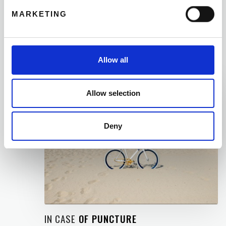
to return the bike at one of our other shops, the
MARKETING
€50 deposit is the only available option, and this
amount will then be returned at the end of your
rental period.
Allow all
04
Allow selection
Deny
IN CASE
OF PUNCTURE