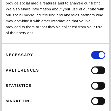
provide social media features and to analyse our traffic.
Napoleon, a fun way to learn history.
We also share information about your use of our site with
THE GULLIVER AND THE
our social media, advertising and analytics partners who
may combine it with other information that you’ve
OCEANOGRAPHIC
provided to them or that they’ve collected from your use
of their services.
Valencia has an extensive network of gardens where
children can play and have a great time. But if there is a
Consent
place of obligatory visit for every child, it is the Gulliver.
NECESSARY
Selection
The Gulliver is a park of slides recreating the famous
character of the novel “The trips of Gulliver” resting on
PREFERENCES
the floor to giant size. Go with your Valencia bike rental
to the gardens of the ancient course of the Turia and,
pedalling in the direction of the
City of Sciences
, you
STATISTICS
will find Gulliver Park before. Admission is free, and your
children will have a great time feeling like authentic
MARKETING
Lilliputians.