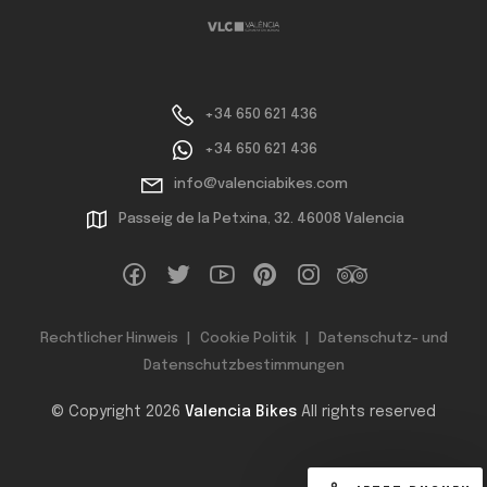
+34 650 621 436
+34 650 621 436
info@valenciabikes.com
Passeig de la Petxina, 32. 46008 Valencia
Rechtlicher Hinweis
Cookie Politik
Datenschutz- und
Datenschutzbestimmungen
© Copyright 2026
Valencia Bikes
All rights reserved