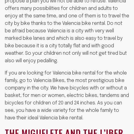
propose a plan you will not be able to refuse. Valencia
offers many possibilities for children and adults to
enjoy at the same time, and one of them is to travel the
city by bike thanks to the Valencia bike rental. Do not
be afraid because Valencia is a city with very well
marked bike lanes and which is also easy to travel by
bike because it is a city totally flat and with good
weather. So your children not only will not get tired but
also will enjoy pedalling.
If you are looking for Valencia bike rental for the whole
family, go to Valencia Bikes, the most prestigious bike
company in the city. We have bicycles with or without a
basket, for men or women, electric bikes, tandems and
bicycles for children of 20 and 24 inches. As you can
see, you have a wide variety for the whole family to
have their ideal Valencia bike rental.
THE MIGUELETE AND THE L’IBER