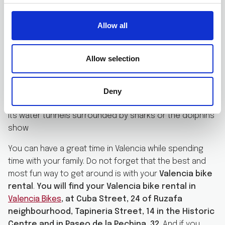
Near the Gulliver park, it is located the City of Arts and
Sciences. This environment is also perfect for children.
Allow all
Bring your Valencia bike rental to this area of the city.
Take the opportunity of taking beautiful family photos
in this privileged environment. The Science Museum
Allow selection
hosts many activities for children. It has many
exhibitions where the kids can interact and play to get
closer to science. And the Oceanographic is a great
Deny
place to visit. Both children and adults will love crossing
its water tunnels surrounded by sharks or the dolphins’
show
You can have a great time in Valencia while spending
time with your family. Do not forget that the best and
most fun way to get around is with your
Valencia bike
rental
.
You will find your Valencia bike rental in
Valencia Bikes
, at Cuba Street, 24 of Ruzafa
neighbourhood, Tapineria Street, 14 in the Historic
Centre and in Paseo de la Pechina, 32
. And if you