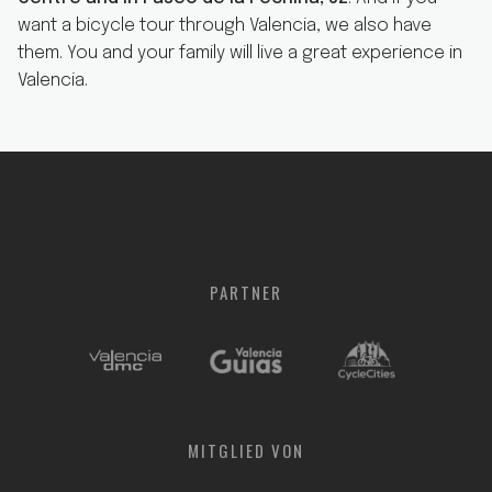
want a bicycle tour through Valencia, we also have
them. You and your family will live a great experience in
Valencia.
PARTNER
MITGLIED
VON