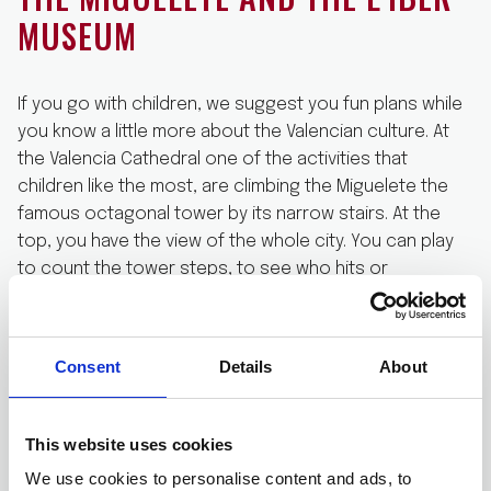
MUSEUM
If you go with children, we suggest you fun plans while
you know a little more about the Valencian culture. At
the Valencia Cathedral one of the activities that
children like the most, are climbing the Miguelete the
famous octagonal tower by its narrow stairs. At the
top, you have the view of the whole city. You can play
to count the tower steps, to see who hits or
approaches to the real number
With your Valencia bike rental, go from the cathedral to
Consent
Details
About
the L’Iber museum located at the near Caballeros
Street, 20. This museum is the favourite of Valencian
children and has an immense collection of lead’
This website uses cookies
soldiers. Soldiers recreate scenes of Valencian and
world history, from the Middle Ages or the battles of
We use cookies to personalise content and ads, to