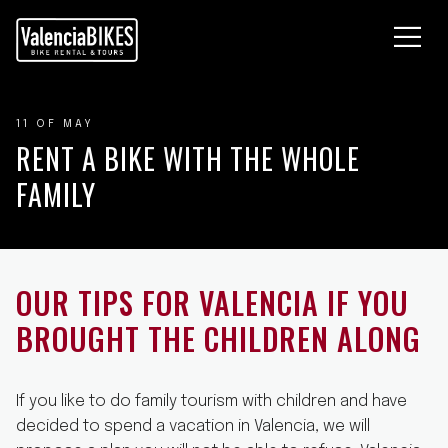
EFÜHRTE FAHRRADTOUREN
AHRRADVERLEIH
O SIND WIR
11 OF MAY
LOG
RENT A BIKE WITH THE WHOLE
ONTAKTIERE UNS
FAMILY
OUR TIPS FOR VALENCIA IF YOU
BROUGHT THE CHILDREN ALONG
If you like to do family tourism with children and have
decided to spend a vacation in Valencia, we will