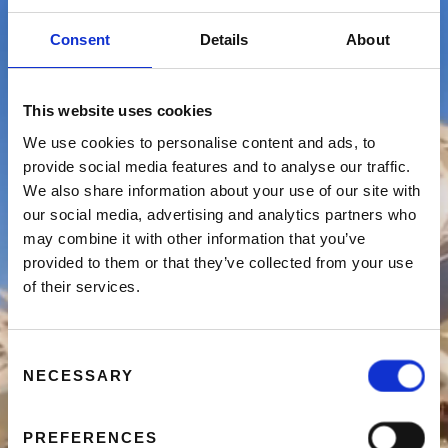
VALENCIA TE BEZOEKEN
Consent
Details
About
RESERVEER NU
This website uses cookies
We use cookies to personalise content and ads, to
provide social media features and to analyse our traffic.
We also share information about your use of our site with
our social media, advertising and analytics partners who
may combine it with other information that you’ve
provided to them or that they’ve collected from your use
of their services.
Consent
NECESSARY
Selection
PREFERENCES