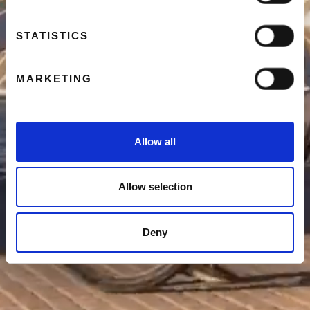
STATISTICS
MARKETING
Allow all
Allow selection
Deny