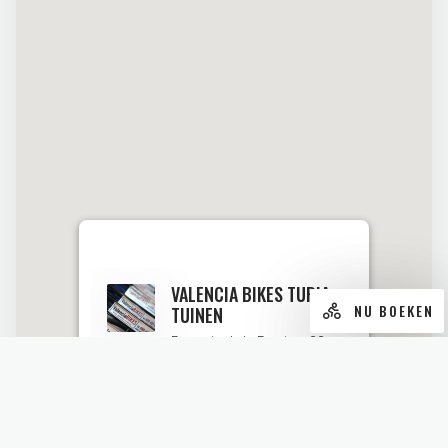
VALENCIA BIKES TURIA-
NU BOEKEN
TUINEN
Passeig de la Petxina, 32.
46008 Valencia
Geopend van 9.30 tot 18.00.
KIJK OP MAPS