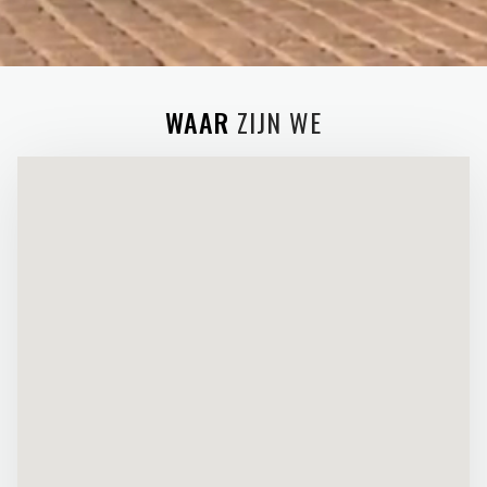
WAAR
ZIJN WE