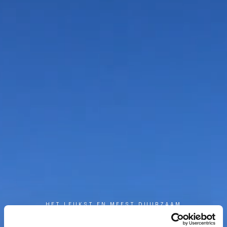
HET LEUKST EN MEEST DUURZAAM
DE BESTE MANIER
OM