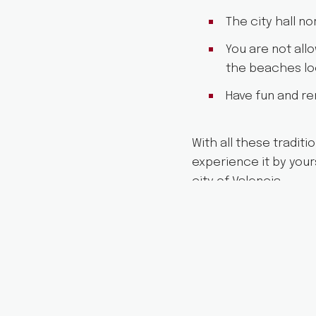
The city hall n
You are not allo
the beaches loc
Have fun and re
With all these traditi
experience it by your
city of Valencia.