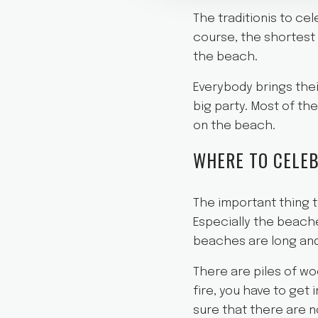
The traditionis to ce
course, the shortest 
the beach.
Everybody brings thei
big party. Most of t
on the beach.
WHERE TO CELEB
The important thing to
Especially the beache
beaches are long and
There are piles of wo
fire, you have to get 
sure that there are no