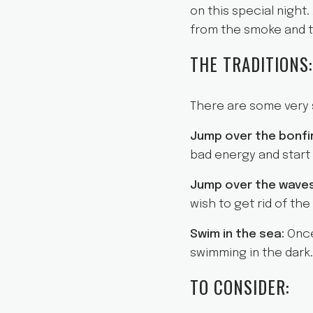
on this special night.
from the smoke and t
THE TRADITIONS:
There are some very s
Jump over the bonfi
bad energy and start w
Jump over the wave
wish to get rid of th
Swim in the sea:
Once
swimming in the dark.
TO CONSIDER: