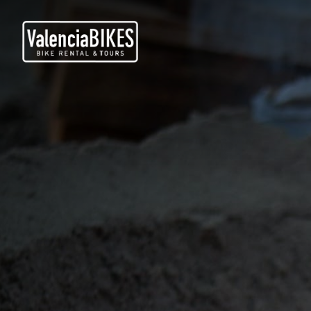
TOURS À VÉLO
LOCATION DE VÉLOS
QUI SOMMES NOUS
BLOG
NOUS CONTACTER