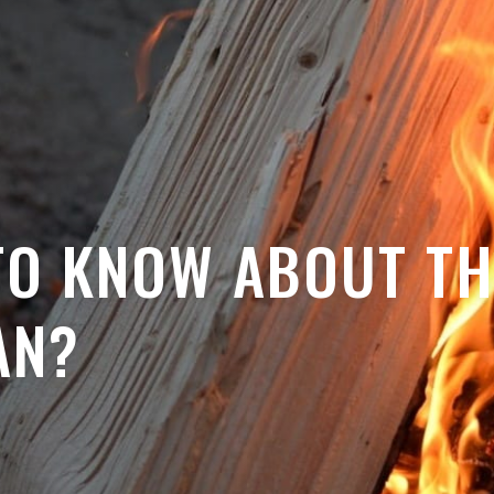
TO KNOW ABOUT TH
AN?