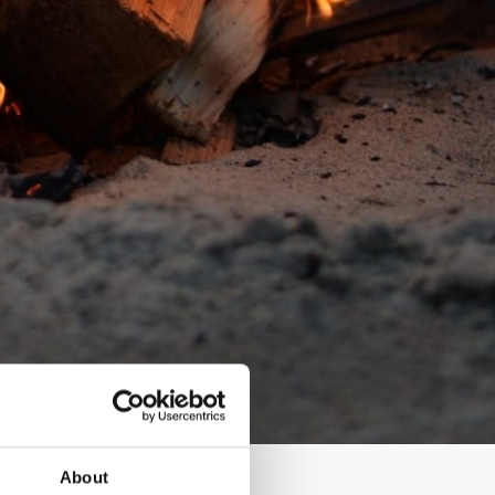
About