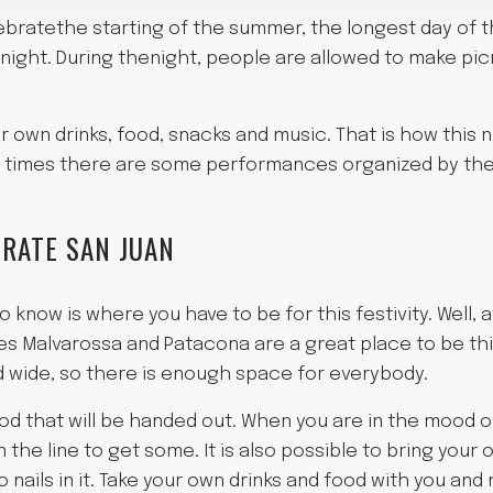
lebratethe starting of the summer, the longest day of t
night. During thenight, people are allowed to make pi
r own drinks, food, snacks and music. That is how this
he times there are some performances organized by th
RATE SAN JUAN
 know is where you have to be for this festivity. Well, 
s Malvarossa and Patacona are a great place to be this
 wide, so there is enough space for everybody.
od that will be handed out. When you are in the mood 
in the line to get some. It is also possible to bring you
 nails in it. Take your own drinks and food with you and 