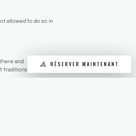
ot allowed to do so in
 there and
RÉSERVER MAINTENANT
t traditions of the