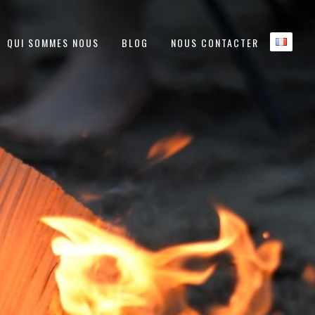
QUI SOMMES NOUS
BLOG
NOUS CONTACTER