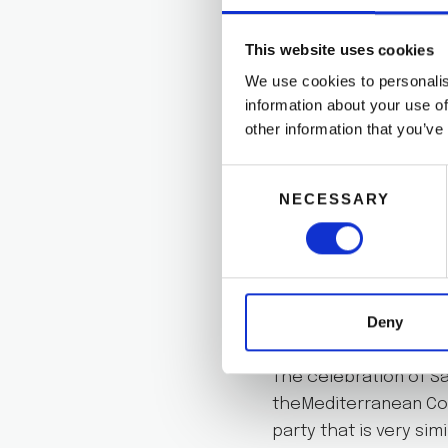
When the summer comes
This website uses cookies
There is even a specia
We use cookies to personalis
goes to the beach to
information about your use of
other information that you’ve
If you are in Valenci
celebratethis beautif
Consent
ones!
NECESSARY
Selection
There are alsoa few 
celebrate this night.
SAN JUAN
Deny
The celebration of Sa
theMediterranean Coa
party that is very simi