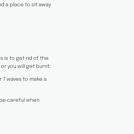
nd a place to sit away
s is to get rid of the
or you will get burnt.
r 7 waves to make a
 be careful when