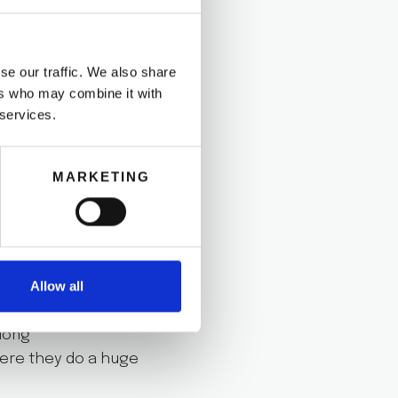
well how to do this.
une 23rd, everybody
se our traffic. We also share
ers who may combine it with
 services.
the beachto
n for making new
MARKETING
ou are going to
Allow all
along
here they do a huge