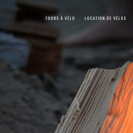
TOURS À VÉLO
LOCATION DE VÉLOS