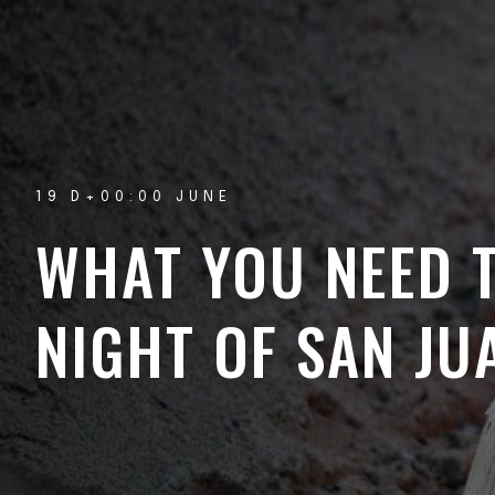
19 D+00:00 JUNE
WHAT YOU NEED 
NIGHT OF SAN JU