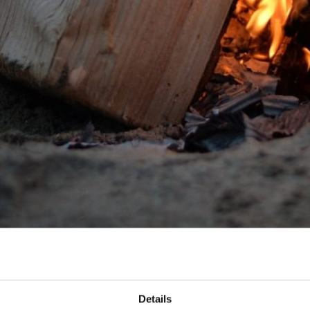
Details