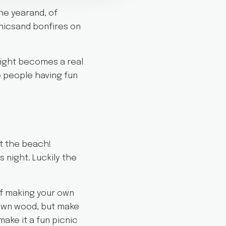
he yearand, of
cnicsand bonfires on
 night becomes a real
e people having fun
at the beach!
 night. Luckily the
of making your own
r own wood, but make
make it a fun picnic