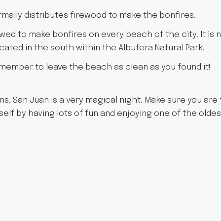
ormally distributes firewood to make the bonfires.
wed to make bonfires on every beach of the city. It is n
ated in the south within the Albufera Natural Park.
member to leave the beach as clean as you found it!
ons, San Juan is a very magical night. Make sure you are
self by having lots of fun and enjoying one of the oldes