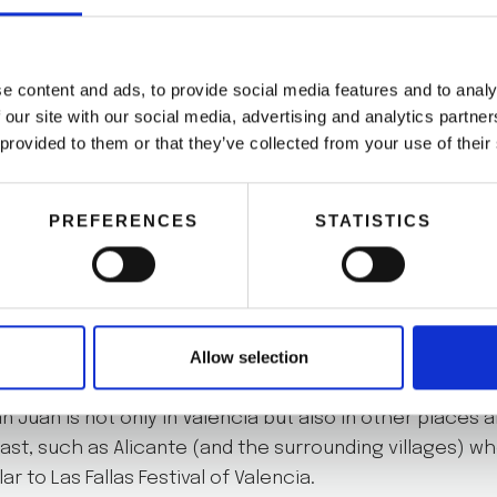
, you have to celebrate it. In Valencia, we know very 
l night for this:
La noche de San Juan
. This night on J
e content and ads, to provide social media features and to analy
 make bonfires and enjoy the first summer evening.
 our site with our social media, advertising and analytics partn
 provided to them or that they’ve collected from your use of their
a on June 23, we recommend you rent a bike and go to 
ul and magical night. Drink and eat with friends or eve
PREFERENCES
STATISTICS
pieces of informationyou need to know about before y
Allow selection
n Juan is not only in Valencia but also in other places 
st, such as Alicante (and the surrounding villages) w
lar to Las Fallas Festival of Valencia.