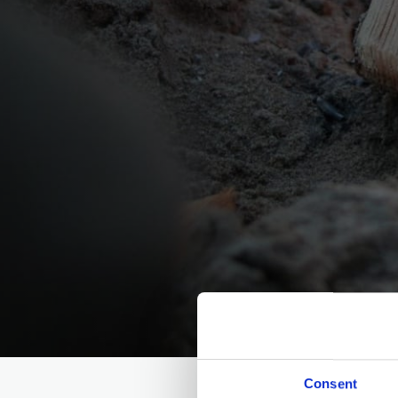
Consent