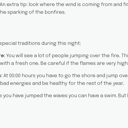
 An extra tip: look where the wind is coming from and fi
he sparking of the bonfires.
pecial traditions during this night:
re:
You will see a lot of people jumping over the fire. Thi
ith a fresh one. Be careful if the flames are very high 
s:
At 00:00 hours you have to go the shore and jump ove
e bad energies and be healthy for the rest of the year.
 you have jumped the waves you can have a swim. But