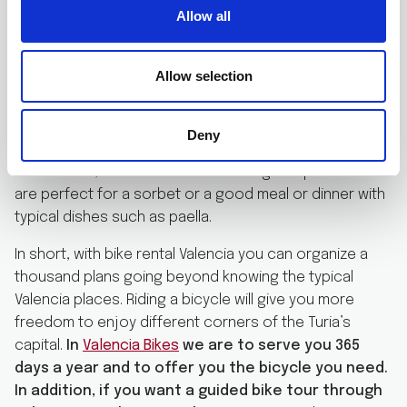
minutes from the Malvarrosa beach. You can access
Allow all
following the beach line to the north of the city. Port
Saplaya is a summer resort where Valencians have
Allow selection
moored their pleasure boats and have colorful houses
in a marina penetrating the land and forming channels. It
is a cute place to spend an afternoon walking. In
Deny
addition, it has numerous ice cream shops and
restaurants, which offer menus at a good price and
are perfect for a sorbet or a good meal or dinner with
typical dishes such as paella.
In short, with bike rental Valencia you can organize a
thousand plans going beyond knowing the typical
Valencia places. Riding a bicycle will give you more
freedom to enjoy different corners of the Turia’s
capital.
In
Valencia Bikes
we are to serve you 365
days a year and to offer you the bicycle you need.
In addition, if you want a guided bike tour through