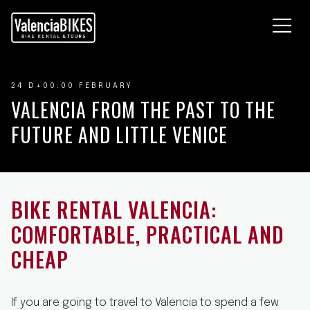
OURS À VÉLO
OCATION DE VÉLOS
UI SOMMES NOUS
24 D+00:00 FEBRUARY
LOG
VALENCIA FROM THE PAST TO THE
OUS CONTACTER
FUTURE AND LITTLE VENICE
BIKE RENTAL VALENCIA:
COMFORTABLE, PRACTICAL AND
CHEAP
If you are going to travel to Valencia to spend a few