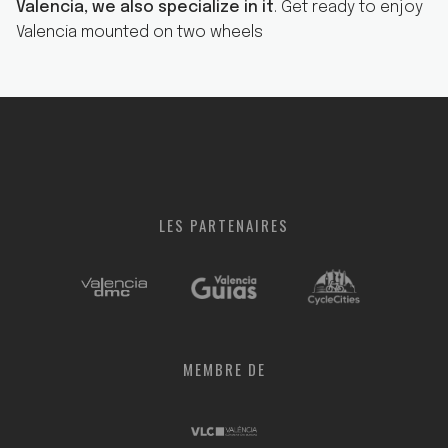
Valencia, we also specialize in it
. Get ready to enjoy
Valencia mounted on two wheels
LES
PARTENAIRES
MEMBRE
DE