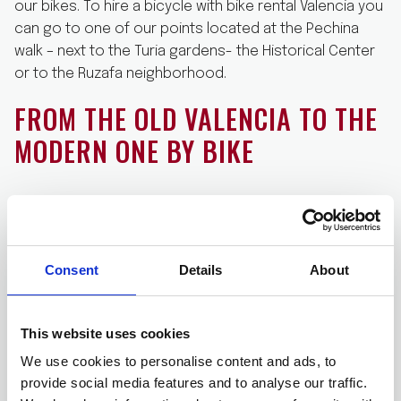
our bikes. To hire a bicycle with bike rental Valencia you
can go to one of our points located at the Pechina
walk – next to the Turia gardens- the Historical Center
or to the Ruzafa neighborhood.
FROM THE OLD VALENCIA TO THE
MODERN ONE BY BIKE
Once you have rented a bicycle with bike rental
Valencia and you have with you the bike, you cannot
miss the traditional tour across the Historic Center and
Consent
Details
About
the
Arts and Sciences City
. Prepare your Instagram
because the Santiago Calatrava modern architecture
will leave you with your mouth open. Valencia is a city of
This website uses cookies
contrasts, and you will be surprised how easy is for
We use cookies to personalise content and ads, to
you going from the Valencia gothic of narrow streets
provide social media features and to analyse our traffic.
and palaces to the Valencia of the future in just 15