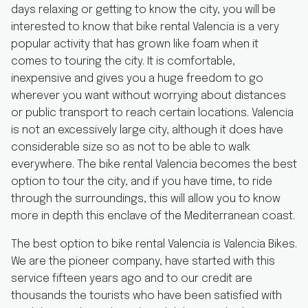
days relaxing or getting to know the city, you will be
interested to know that bike rental Valencia is a very
popular activity that has grown like foam when it
comes to touring the city. It is comfortable,
inexpensive and gives you a huge freedom to go
wherever you want without worrying about distances
or public transport to reach certain locations. Valencia
is not an excessively large city, although it does have
considerable size so as not to be able to walk
everywhere. The bike rental Valencia becomes the best
option to tour the city, and if you have time, to ride
through the surroundings, this will allow you to know
more in depth this enclave of the Mediterranean coast.
The best option to bike rental Valencia is Valencia Bikes.
We are the pioneer company, have started with this
service fifteen years ago and to our credit are
thousands the tourists who have been satisfied with