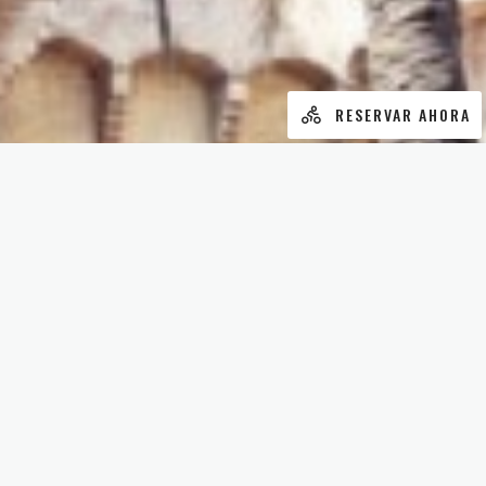
RESERVAR AHORA
¿ALGO QUE CONTARNOS?