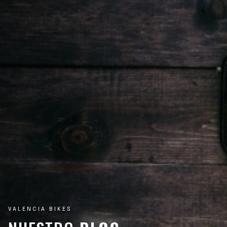
VALENCIA BIKES