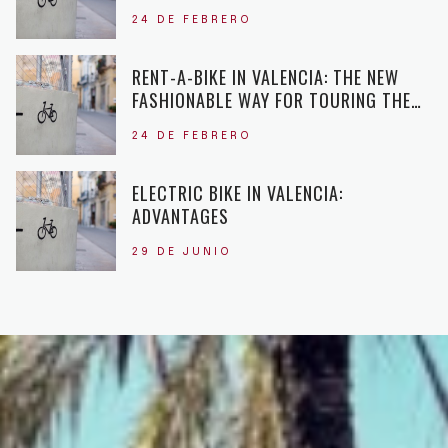
24 DE FEBRERO
RENT-A-BIKE IN VALENCIA: THE NEW
FASHIONABLE WAY FOR TOURING THE
CITY
24 DE FEBRERO
ELECTRIC BIKE IN VALENCIA:
ADVANTAGES
29 DE JUNIO