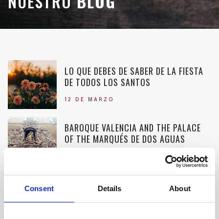
NUESTRO
BLOG
LO QUE DEBES DE SABER DE LA FIESTA
DE TODOS LOS SANTOS
12 DE MARZO
BAROQUE VALENCIA AND THE PALACE
OF THE MARQUÉS DE DOS AGUAS
20 DE NOVIEMBRE
THE TURIA PARK, THE HISTORY OF THE
Consent
Details
About
LARGEST PARK IN VALENCIA
16 DE OCTUBRE