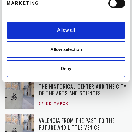
19 DE JUNIO
MARKETING
RENT A BIKE WITH THE WHOLE FAMILY
Allow all
11 DE MAYO
Allow selection
DISCOVER THE ROOTS OF THE PAELLA
28 DE ABRIL
Deny
THE HISTORICAL CENTER AND THE CITY
OF THE ARTS AND SCIENCES
27 DE MARZO
VALENCIA FROM THE PAST TO THE
FUTURE AND LITTLE VENICE