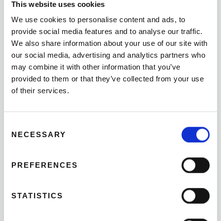
This website uses cookies
We use cookies to personalise content and ads, to
THE SILK ROUTE AND PAELLA AT THE
BEACH FRONT
provide social media features and to analyse our traffic.
We also share information about your use of our site with
09 DE SEPTIEMBRE
our social media, advertising and analytics partners who
may combine it with other information that you’ve
BIKING THROUGH VALENCIA IN THE
provided to them or that they’ve collected from your use
SPANISH SUMMER
of their services.
08 DE AGOSTO
Consent
GET OUT OF TOWN: EL PUIG AND
NECESSARY
Selection
ALBORAYA
PREFERENCES
02 DE JULIO
WHAT YOU NEED TO KNOW ABOUT THE
STATISTICS
NIGHT OF SAN JUAN?